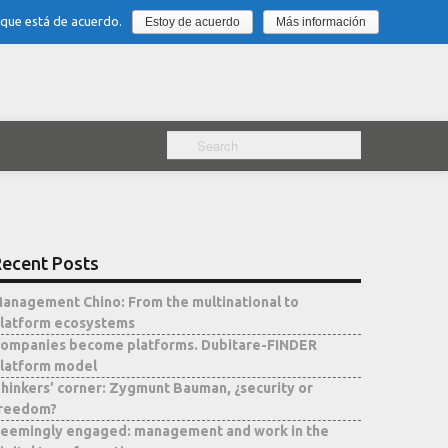
 que está de acuerdo.
Estoy de acuerdo
Más información
ecent Posts
anagement Chino: From the multinational to
latform ecosystems
ompanies become platforms. Dubitare-FINDER
latform model
hinkers’ corner: Zygmunt Bauman, ¿security or
reedom?
eemingly engaged: management and work in the