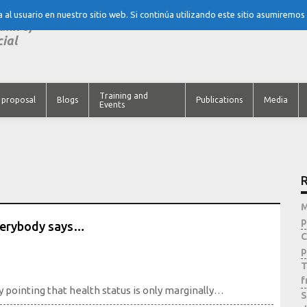
al usuario en nuestro sitio web. Si continúa utilizando este sitio asumiremos
tank of
cial
Training and
 proposal
Blogs
Publications
Media
Events
R
M
p
everybody says…
C
p
T
f
y pointing that health status is only marginally…
S