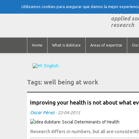
Utilizamos cookies para asegurar que damos la mejor experiencia 
The think 
applied so
research
Home
What is dubitare
Areas of expertise
Our
English
Tags:
well being at work
Improving your health is not about what 
Oscar Pérez
·
22-04-2015
Research differs in numbers, but all are consistentl