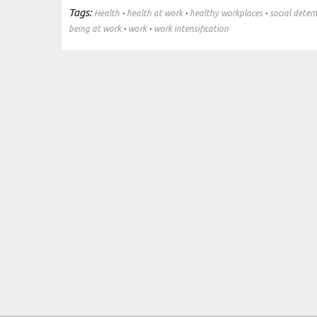
Tags:
·
·
·
Health
health at work
healthy workplaces
social deter
·
·
being at work
work
work intensification