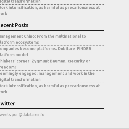
igital transformation
ork intensification, as harmful as precariousness at
ork
ecent Posts
anagement Chino: From the multinational to
latform ecosystems
ompanies become platforms. Dubitare-FINDER
latform model
hinkers’ corner: Zygmunt Bauman, ¿security or
reedom?
eemingly engaged: management and work in the
igital transformation
ork intensification, as harmful as precariousness at
ork
witter
weets por @dubitareinfo