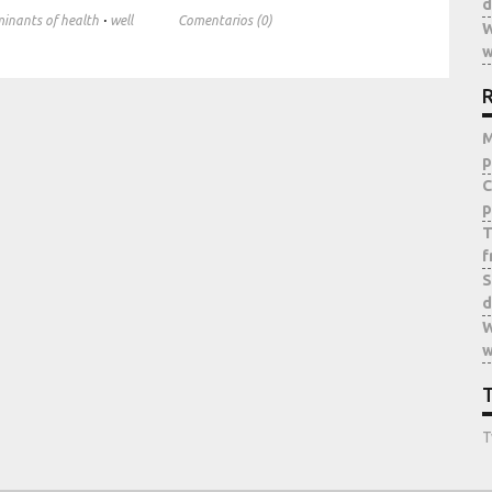
d
·
minants of health
well
Comentarios (0)
W
w
R
M
p
C
p
T
f
S
d
W
w
T
T