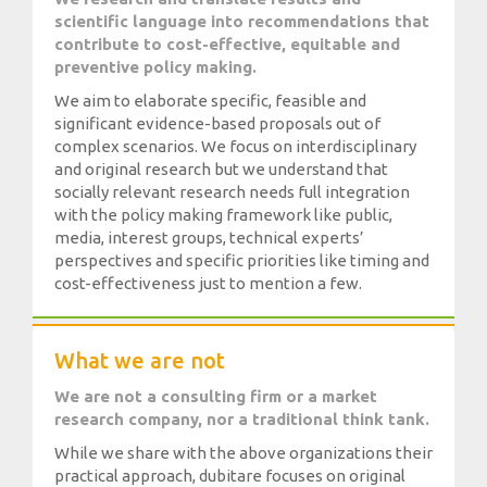
scientific language into recommendations that
Media
contribute to cost-effective, equitable and
preventive policy making.
We aim to elaborate specific, feasible and
significant evidence-based proposals out of
complex scenarios. We focus on interdisciplinary
and original research but we understand that
socially relevant research needs full integration
with the policy making framework like public,
media, interest groups, technical experts’
perspectives and specific priorities like timing and
cost-effectiveness just to mention a few.
What we are not
We are not a consulting firm or a market
research company, nor a traditional think tank.
While we share with the above organizations their
practical approach, dubitare focuses on original