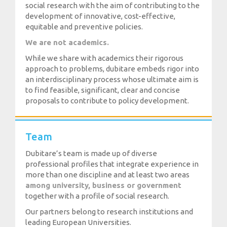
social research with the aim of contributing to the
development of innovative, cost-effective,
equitable and preventive policies.
We are not academics.
While we share with academics their rigorous
approach to problems, dubitare embeds rigor into
an interdisciplinary process whose ultimate aim is
to find feasible, significant, clear and concise
proposals to contribute to policy development.
Team
Dubitare’s team is made up of diverse
professional profiles that integrate experience in
more than one discipline and at least two areas
among university, business or government
together with a profile of social research.
Our partners belong to research institutions and
leading European Universities.