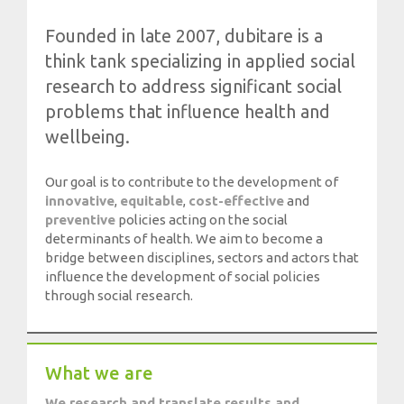
Society, Innovation and Health
Founded in late 2007, dubitare is a
International, Sectors and Health
think tank specializing in applied social
Our proposal
research to address significant social
problems that influence health and
Blogs
wellbeing.
Blog: Organization, Work and Health
Our goal is to contribute to the development of
Blog: Society, Innovation and Health
innovative
,
equitable
,
cost-effective
and
Blog: International, Sectors and Health
preventive
policies acting on the social
determinants of health. We aim to become a
Training and Events
bridge between disciplines, sectors and actors that
influence the development of social policies
through social research.
Publications
Publications: Organization, Work and Health
Publications: Society, Innovation and Health
What we are
Publications: International, Sectors and Health
We research and translate results and