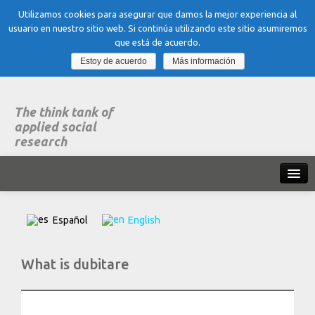
Utilizamos cookies para asegurar que damos la mejor experiencia al
usuario en nuestro sitio web. Si continúa utilizando este sitio asumiremos
que está de acuerdo.
Estoy de acuerdo
Más información
The think tank of
applied social
research
Home
Español
English
What is dubitare
What is dubitare
Areas of expertise
Organization, Work and Health