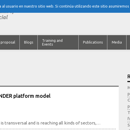
al usuario en nuestro sitio web. Si continúa utilizando este sitio asumiremos
tank of
cial
Training and
 proposal
Blogs
Publications
Media
Events
R
M
p
INDER platform model
C
p
T
f
 transversal and is reaching all kinds of sectors,…
S