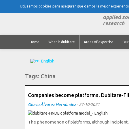
Utilizamos cookies para asegurar que damos la mejor experiencia 
The think 
applied so
research
Home
What is dubitare
Areas of expertise
Our
English
Tags:
China
Companies become platforms. Dubitare-F
Gloria Álvarez Hernández
·
27-10-2021
The phenomenon of platforms, although incipient, is