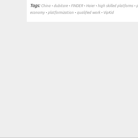
Tags:
·
·
·
·
·
China
dubitare
FINDER
Haier
high skilled platforms
p
·
·
·
economy
platformization
qualified work
VipKid