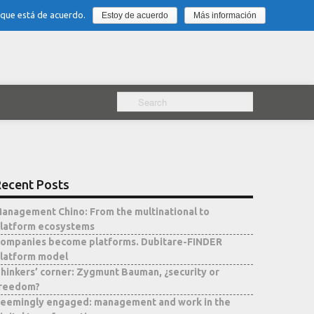
 que está de acuerdo.
Estoy de acuerdo
Más información
ecent Posts
anagement Chino: From the multinational to
latform ecosystems
ompanies become platforms. Dubitare-FINDER
latform model
hinkers’ corner: Zygmunt Bauman, ¿security or
reedom?
eemingly engaged: management and work in the