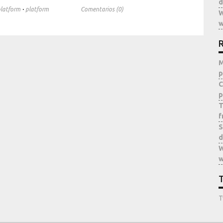
d
·
latform
platform
Comentarios (0)
W
w
R
M
p
C
p
T
f
S
d
W
w
T
T