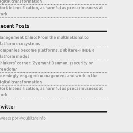
igital transformation
ork intensification, as harmful as precariousness at
ork
ecent Posts
anagement Chino: From the multinational to
latform ecosystems
ompanies become platforms. Dubitare-FINDER
latform model
hinkers’ corner: Zygmunt Bauman, ¿security or
reedom?
eemingly engaged: management and work in the
igital transformation
ork intensification, as harmful as precariousness at
ork
witter
weets por @dubitareinfo