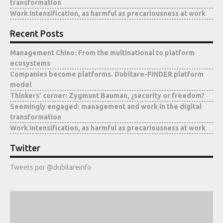
transformation
Media
Work intensification, as harmful as precariousness at work
Recent Posts
Management Chino: From the multinational to platform
ecosystems
Companies become platforms. Dubitare-FINDER platform
model
Thinkers’ corner: Zygmunt Bauman, ¿security or freedom?
Seemingly engaged: management and work in the digital
transformation
Work intensification, as harmful as precariousness at work
Twitter
Tweets por @dubitareinfo