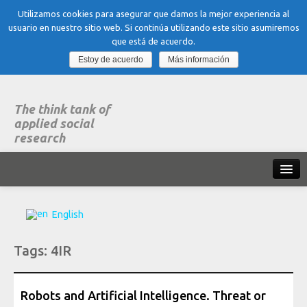
Utilizamos cookies para asegurar que damos la mejor experiencia al
usuario en nuestro sitio web. Si continúa utilizando este sitio asumiremos
que está de acuerdo.
Estoy de acuerdo
Más información
The think tank of
applied social
research
Home
English
What is dubitare
Tags:
4IR
Areas of expertise
Organization, Work and Health
Robots and Artificial Intelligence. Threat or