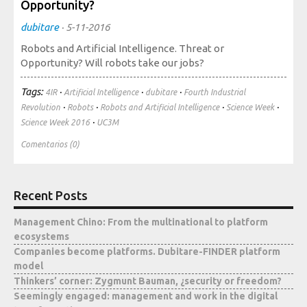
Opportunity?
Society, Innovation and Health
International, Sectors and Health
dubitare
·
5-11-2016
Robots and Artificial Intelligence. Threat or
Our proposal
Opportunity? Will robots take our jobs?
Tags:
·
·
·
Blogs
4IR
Artificial Intelligence
dubitare
Fourth Industrial
·
·
·
·
Revolution
Robots
Robots and Artificial Intelligence
Science Week
Blog: Organization, Work and Health
·
Science Week 2016
UC3M
Blog: Society, Innovation and Health
Comentarios (0)
Blog: International, Sectors and Health
Training and Events
Recent Posts
Management Chino: From the multinational to platform
Publications
ecosystems
Companies become platforms. Dubitare-FINDER platform
Publications: Organization, Work and Health
model
Publications: Society, Innovation and Health
Thinkers’ corner: Zygmunt Bauman, ¿security or freedom?
Publications: International, Sectors and Health
Seemingly engaged: management and work in the digital