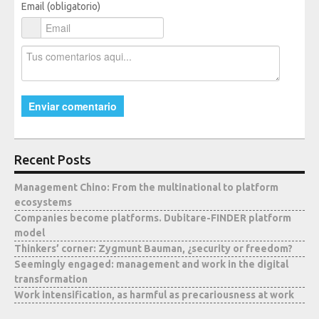
Email (obligatorio)
Media
Recent Posts
Management Chino: From the multinational to platform
ecosystems
Companies become platforms. Dubitare-FINDER platform
model
Thinkers’ corner: Zygmunt Bauman, ¿security or freedom?
Seemingly engaged: management and work in the digital
transformation
Work intensification, as harmful as precariousness at work