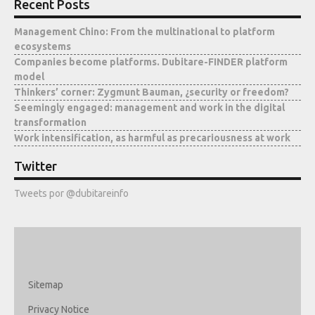
Recent Posts
Management Chino: From the multinational to platform
ecosystems
Companies become platforms. Dubitare-FINDER platform
model
Thinkers’ corner: Zygmunt Bauman, ¿security or freedom?
Seemingly engaged: management and work in the digital
transformation
Work intensification, as harmful as precariousness at work
Twitter
Tweets por @dubitareinfo
Sitemap
Privacy Notice