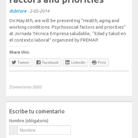
Society, Innovation and Health
dubitare
-
2-05-2014
International, Sectors and Health
On May 6th, we will be presenting “Health, aging and
Our proposal
working conditions: Psychosocial factors and priorities”
at Jornada Técnica Empresa saludable, “Edad y Salud en
el contexto laboral” organized by FREMAP.
Blogs
Share this:
Blog: Organization, Work and Health
Twitter
Facebook
LinkedIn
Print
Blog: Society, Innovation and Health
Blog: International, Sectors and Health
Training and Events
[Comentarios (0)(0)
Publications
Escribe tu comentario
Publications: Organization, Work and Health
Nombre (obligatorio)
Publications: Society, Innovation and Health
Publications: International, Sectors and Health