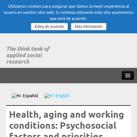
Utilizamos cookies para asegurar que damos la mejor experiencia al
usuario en nuestro sitio web. Si continúa utilizando este sitio asumiremos
que está de acuerdo.
Estoy de acuerdo
Más información
The think tank of
applied social
research
Home
Español
English
What is dubitare
Health, aging and working
Areas of expertise
conditions: Psychosocial
Organization, Work and Health
factors and priorities