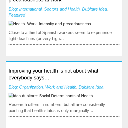
Society, Innovation and Health
Blog: International, Sectors and Health
,
Dubitare Idea
,
International, Sectors and Health
Featured
Our proposal
Close to a third of Spanish workers seem to experience
tight deadlines (or very high…
Blogs
Blog: Organization, Work and Health
Blog: Society, Innovation and Health
Blog: International, Sectors and Health
Improving your health is not about what
everybody says…
Training and Events
Blog: Organization, Work and Health
,
Dubitare Idea
Publications
Research differs in numbers, but all are consistently
Publications: Organization, Work and Health
pointing that health status is only marginally…
Publications: Society, Innovation and Health
Publications: International, Sectors and Health