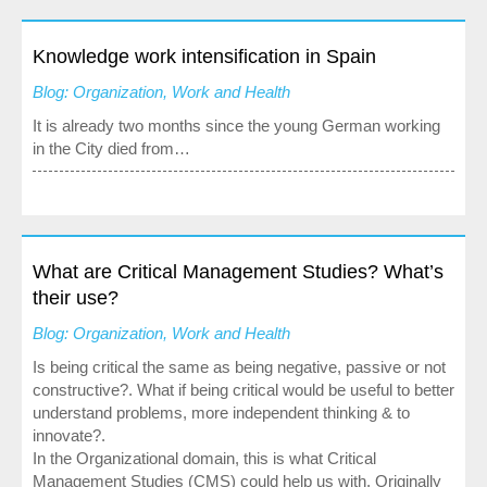
Media
Knowledge work intensification in Spain
Blog: Organization, Work and Health
It is already two months since the young German working
in the City died from…
What are Critical Management Studies? What’s
their use?
Blog: Organization, Work and Health
Is being critical the same as being negative, passive or not
constructive?. What if being critical would be useful to better
understand problems, more independent thinking & to
innovate?.
In the Organizational domain, this is what Critical
Management Studies (CMS) could help us with. Originally