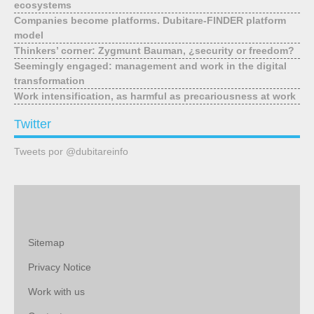
ecosystems
Companies become platforms. Dubitare-FINDER platform
model
Thinkers’ corner: Zygmunt Bauman, ¿security or freedom?
Seemingly engaged: management and work in the digital
transformation
Work intensification, as harmful as precariousness at work
Twitter
Tweets por @dubitareinfo
Sitemap
Privacy Notice
Work with us