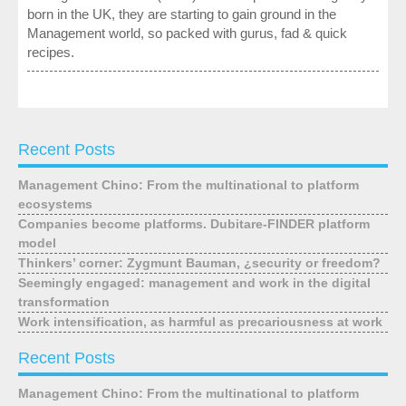
born in the UK, they are starting to gain ground in the
Management world, so packed with gurus, fad & quick
recipes.
Recent Posts
Management Chino: From the multinational to platform
ecosystems
Companies become platforms. Dubitare-FINDER platform
model
Thinkers’ corner: Zygmunt Bauman, ¿security or freedom?
Seemingly engaged: management and work in the digital
transformation
Work intensification, as harmful as precariousness at work
Recent Posts
Management Chino: From the multinational to platform