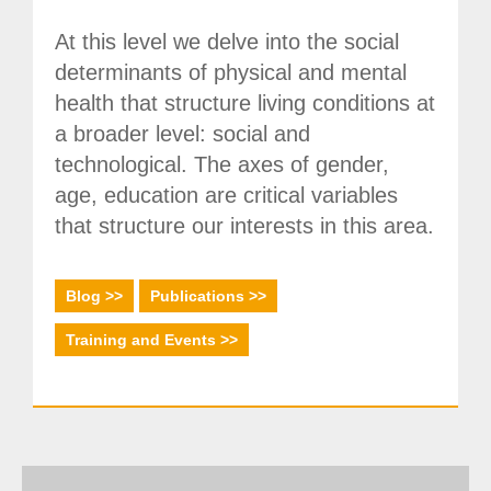
Society, Innovation and Health
At this level we delve into the social
International, Sectors and Health
determinants of physical and mental
Our proposal
health that structure living conditions at
a broader level: social and
Blogs
technological. The axes of gender,
age, education are critical variables
Blog: Organization, Work and Health
that structure our interests in this area.
Blog: Society, Innovation and Health
Blog: International, Sectors and Health
Blog >>
Publications >>
Training and Events
Training and Events >>
Publications
Publications: Organization, Work and Health
Publications: Society, Innovation and Health
Publications: International, Sectors and Health