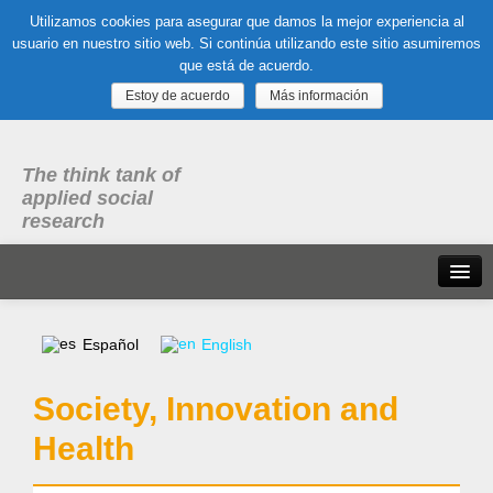
Utilizamos cookies para asegurar que damos la mejor experiencia al
usuario en nuestro sitio web. Si continúa utilizando este sitio asumiremos
que está de acuerdo.
Estoy de acuerdo
Más información
The think tank of
applied social
research
Home
Español
English
What is dubitare
Society, Innovation and
Areas of expertise
Health
Organization, Work and Health